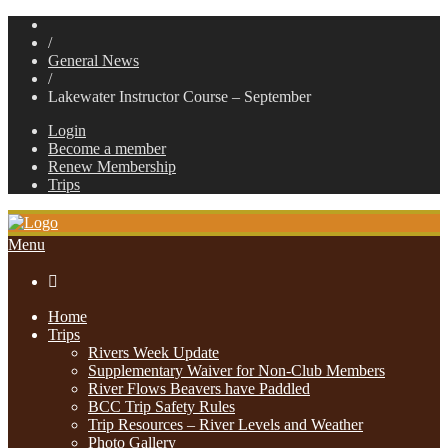
/
General News
/
Lakewater Instructor Course – September
Login
Become a member
Renew Membership
Trips
Menu

Home
Trips
Rivers Week Update
Supplementary Waiver for Non-Club Members
River Flows Beavers have Paddled
BCC Trip Safety Rules
Trip Resources – River Levels and Weather
Photo Gallery