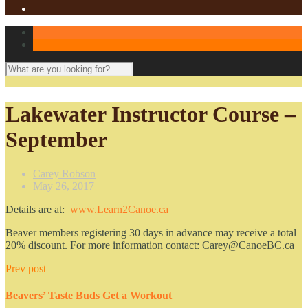
Lakewater Instructor Course –
September
Carey Robson
May 26, 2017
Details are at:
www.Learn2Canoe.ca
Beaver members registering 30 days in advance may receive a total
20% discount. For more information contact: Carey@CanoeBC.ca
Prev post
Beavers’ Taste Buds Get a Workout