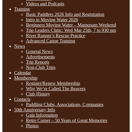
Videos and Podcasts
Training
Basic Paddlers 2026 Info and Registration
Intro to Moving Water 2026
Beginners Moving Water – Mamquam Weekend
Trip Leaders Clinic: Wed Mar 25th, 7 to 930 pm
River Runner’s Rescue Practice
Advanced Canoe Training
News
General News
Advertisements
Trip Reports
Non-Club Trips
Calendar
Membership
Register/Renew Membership
Why We’re Called The Beavers
Club History
Contacts
Paddling Clubs, Associations, Companies
50th Anniversary Info
Gala Information
Retro Corner – 50 Years of Great Memories
Photos