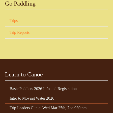
Go Paddling
Trips
Trip Reports
Learn to Canoe
Basic Paddlers 2026 Info and Registration
Intro to Moving Water 2026
Trip Leaders Clinic: Wed Mar 25th, 7 to 930 pm