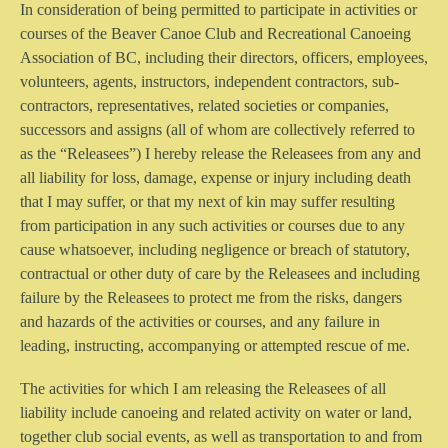
In consideration of being permitted to participate in activities or
courses of the Beaver Canoe Club and Recreational Canoeing
Association of BC, including their directors, officers, employees,
volunteers, agents, instructors, independent contractors, sub-
contractors, representatives, related societies or companies,
successors and assigns (all of whom are collectively referred to
as the “Releasees”) I hereby release the Releasees from any and
all liability for loss, damage, expense or injury including death
that I may suffer, or that my next of kin may suffer resulting
from participation in any such activities or courses due to any
cause whatsoever, including negligence or breach of statutory,
contractual or other duty of care by the Releasees and including
failure by the Releasees to protect me from the risks, dangers
and hazards of the activities or courses, and any failure in
leading, instructing, accompanying or attempted rescue of me.
The activities for which I am releasing the Releasees of all
liability include canoeing and related activity on water or land,
together club social events, as well as transportation to and from