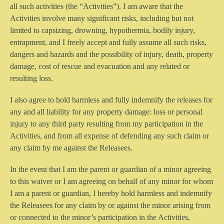
all such activities (the “Activities”). I am aware that the
Activities involve many significant risks, including but not
limited to capsizing, drowning, hypothermia, bodily injury,
entrapment, and I freely accept and fully assume all such risks,
dangers and hazards and the possibility of injury, death, property
damage, cost of rescue and evacuation and any related or
resulting loss.
I also agree to hold harmless and fully indemnify the releases for
any and all liability for any property damage: loss or personal
injury to any third party resulting from my participation in the
Activities, and from all expense of defending any such claim or
any claim by me against the Releasees.
In the event that I am the parent or guardian of a minor agreeing
to this waiver or I am agreeing on behalf of any minor for whom
I am a parent or guardian, I hereby hold harmless and indemnify
the Releasees for any claim by or against the minor arising from
or connected to the minor’s participation in the Activities,