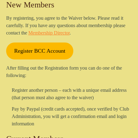
New Members
By registering, you agree to the Waiver below. Please read it
carefully. If you have any questions about membership please
contact the
Membership Director
.
Register BCC Account
After filling out the Registration form you can do one of the
following:
Register another person – each with a unique email address
(that person must also agree to the waiver)
Pay by Paypal (credit cards accepted), once verified by Club
Administration, you will get a confirmation email and login
information