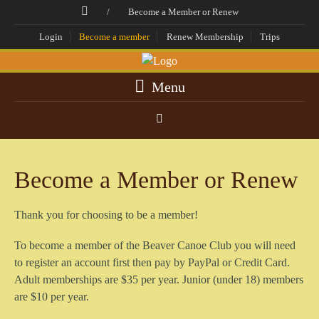
/
Become a Member or Renew
Login
Become a member
Renew Membership
Trips
Menu
Become a Member or Renew
Thank you for choosing to be a member!
To become a member of the Beaver Canoe Club you will need
to register an account first then pay by PayPal or Credit Card.
Adult memberships are $35 per year. Junior (under 18) members
are $10 per year.