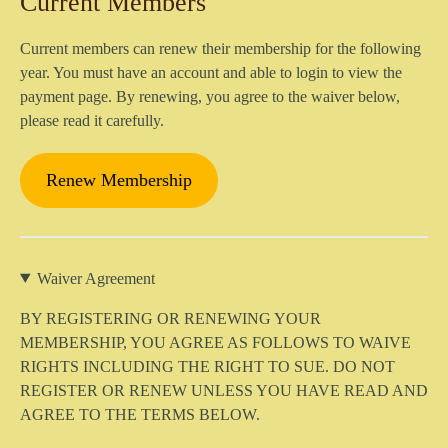
Current Members
Current members can renew their membership for the following
year. You must have an account and able to login to view the
payment page. By renewing, you agree to the waiver below,
please read it carefully.
Renew Membership
Waiver Agreement
BY REGISTERING OR RENEWING YOUR
MEMBERSHIP, YOU AGREE AS FOLLOWS TO WAIVE
RIGHTS INCLUDING THE RIGHT TO SUE
.
DO NOT
REGISTER OR RENEW UNLESS YOU HAVE READ AND
AGREE TO THE TERMS BELOW.