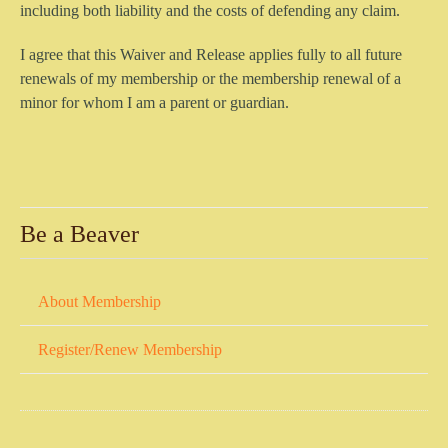
including both liability and the costs of defending any claim.
I agree that this Waiver and Release applies fully to all future
renewals of my membership or the membership renewal of a
minor for whom I am a parent or guardian.
Be a Beaver
About Membership
Register/Renew Membership