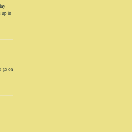
day
 up in
to go on