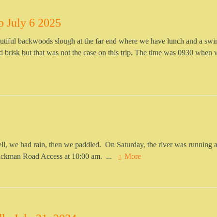
p July 6 2025
beautiful backwoods slough at the far end where we have lunch and a swi
brisk but that was not the case on this trip. The time was 0930 when w
, we had rain, then we paddled. On Saturday, the river was running 
Lickman Road Access at 10:00 am. ...
More