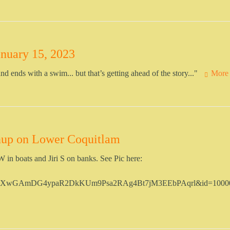
nuary 15, 2023
nd ends with a swim... but that’s getting ahead of the story..."
More
nup on Lower Coquitlam
in boats and Jiri S on banks. See Pic here:
Tb6XwGAmDG4ypaR2DkKUm9Psa2RAg4Bt7jM3EEbPAqrl&id=1000