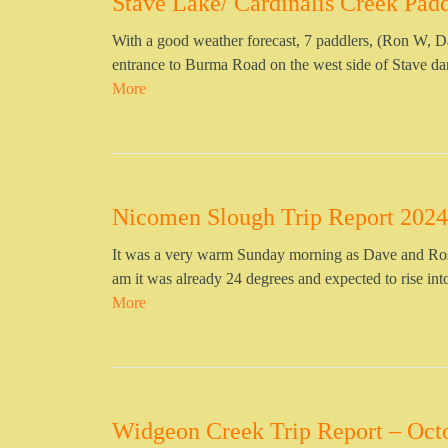
Stave Lake/ Cardinalis Creek Padd
With a good weather forecast, 7 paddlers, (Ron W, D
entrance to Burma Road on the west side of Stave da
More
Nicomen Slough Trip Report 2024
It was a very warm Sunday morning as Dave and Ros
am it was already 24 degrees and expected to rise int
More
Widgeon Creek Trip Report – Oct