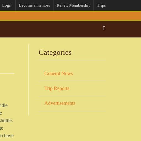
Login
Become a member
Renew Membership
Trips
Categories
General News
Trip Reports
Advertisements
ddle
e
huttle.
te
 to have