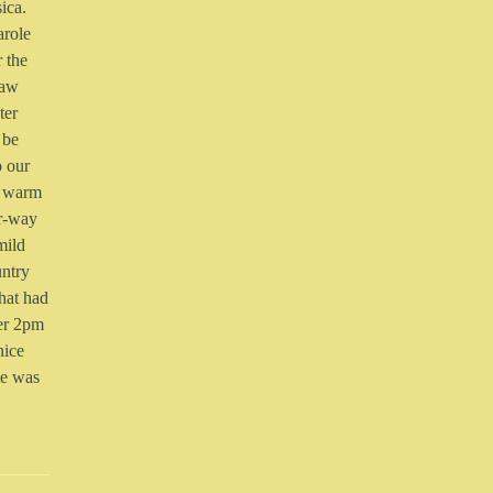
ica.
arole
r the
saw
ter
 be
o our
 a warm
er-way
mild
untry
that had
ter 2pm
nice
me was