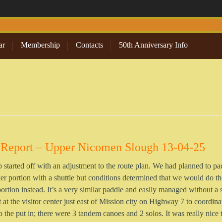
ar
Membership
Contacts
50th Anniversary Info
 Report – Upper Nicomen Slough 13-04-25
p started off with an adjustment to the route plan. We had planned to pa
er portion with a shuttle but conditions determined that we would do th
ortion instead. It’s a very similar paddle and easily managed without a s
at the visitor center just east of Mission city on Highway 7 to coordina
to the put in; there were 3 tandem canoes and 2 solos. It was really nice