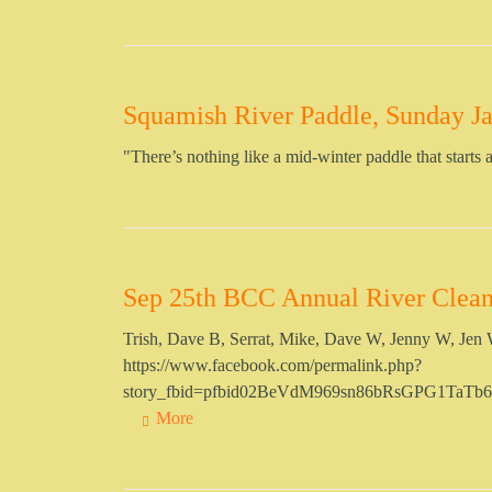
Squamish River Paddle, Sunday Ja
"There’s nothing like a mid-winter paddle that starts a
Sep 25th BCC Annual River Clea
Trish, Dave B, Serrat, Mike, Dave W, Jenny W, Jen W 
https://www.facebook.com/permalink.php?
story_fbid=pfbid02BeVdM969sn86bRsGPG1Ta
More