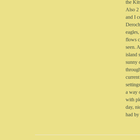
the Kit
Also 2 
and I c
Deroch
eagles,
flows c
seen. A
island 
sunny 
through
current
setting
a way o
with pl
day, ni
had by