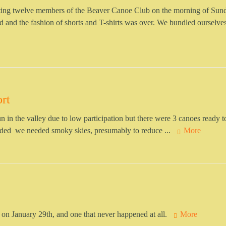
eting twelve members of the Beaver Canoe Club on the morning of Sun
 and the fashion of shorts and T-shirts was over. We bundled ourselves
rt
 run in the valley due to low participation but there were 3 canoes ready 
cided we needed smoky skies, presumably to reduce ...
More
 on January 29th, and one that never happened at all.
More