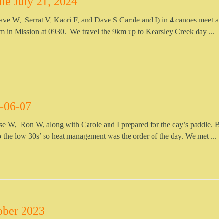
le July 21, 2024
ave W, Serrat V, Kaori F, and Dave S Carole and I) in 4 canoes meet a
m in Mission at 0930. We travel the 9km up to Kearsley Creek day ...
-06-07
e W, Ron W, along with Carole and I prepared for the day’s paddle. 
o the low 30s’ so heat management was the order of the day. We met ...
ober 2023