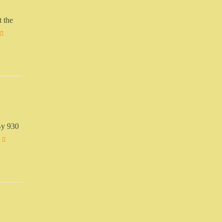
t the
By 930