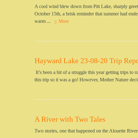
A cool wind blew down from Pitt Lake, sharply gre
October 15th, a brisk reminder that summer had ended
warm ...
More
Hayward Lake 23-08-20 Trip Repo
It’s been a bit of a struggle this year getting trips to
this trip so it was a go! However, Mother Nature de
A River with Two Tales
Two stories, one that happened on the Alouette River