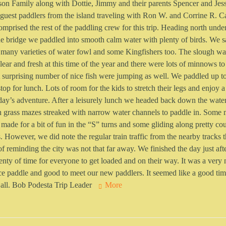
son Family along with Dottie, Jimmy and their parents Spencer and Jess
guest paddlers from the island traveling with Ron W. and Corrine R. C
omprised the rest of the paddling crew for this trip. Heading north unde
e bridge we paddled into smooth calm water with plenty of birds. We 
 many varieties of water fowl and some Kingfishers too. The slough wa
lear and fresh at this time of the year and there were lots of minnows to
 surprising number of nice fish were jumping as well. We paddled up t
stop for lunch. Lots of room for the kids to stretch their legs and enjoy
day’s adventure. After a leisurely lunch we headed back down the wat
 grass mazes streaked with narrow water channels to paddle in. Some 
 made for a bit of fun in the “S” turns and some gliding along pretty co
s. However, we did note the regular train traffic from the nearby tracks 
f reminding the city was not that far away. We finished the day just af
enty of time for everyone to get loaded and on their way. It was a very 
ce paddle and good to meet our new paddlers. It seemed like a good ti
 all. Bob Podesta Trip Leader
More