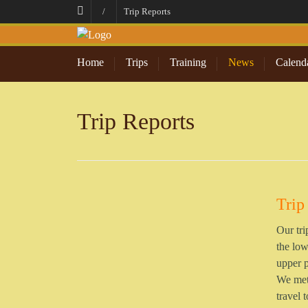
/
Trip Reports
Home
Trips
Training
News
Calend
Trip Reports
Trip
Our tri
the low
upper p
We met 
travel 