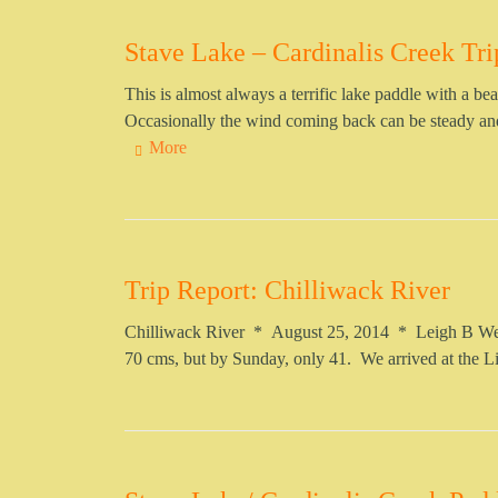
Stave Lake – Cardinalis Creek Tri
This is almost always a terrific lake paddle with a 
Occasionally the wind coming back can be steady and 
More
Trip Report: Chilliwack River
Chilliwack River * August 25, 2014 * Leigh B Well
70 cms, but by Sunday, only 41. We arrived at the 