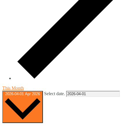
This Month
Select date.
2026-04-01
Apr 2026