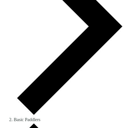
Basic Paddlers