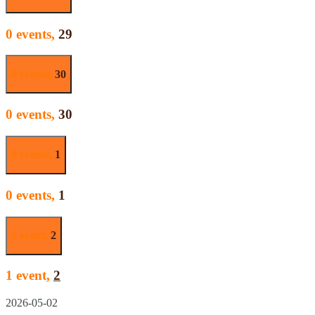
0 events,
29
0 events,
30
0 events,
30
0 events,
1
0 events,
1
1 event,
2
1 event,
2
2026-05-02