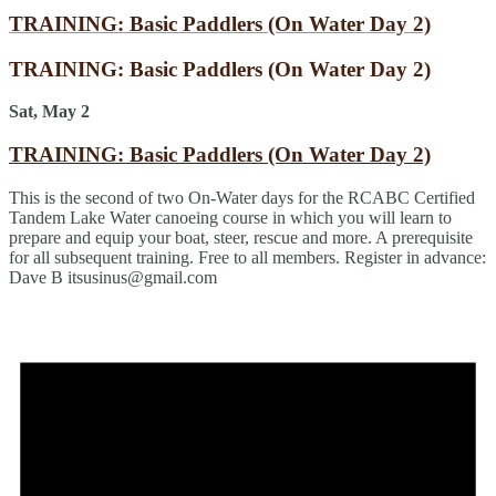
TRAINING: Basic Paddlers (On Water Day 2)
TRAINING: Basic Paddlers (On Water Day 2)
Sat, May 2
TRAINING: Basic Paddlers (On Water Day 2)
This is the second of two On-Water days for the RCABC Certified
Tandem Lake Water canoeing course in which you will learn to
prepare and equip your boat, steer, rescue and more. A prerequisite
for all subsequent training. Free to all members. Register in advance:
Dave B itsusinus@gmail.com