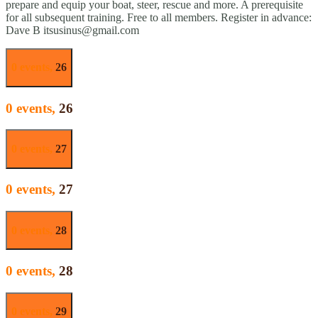
prepare and equip your boat, steer, rescue and more. A prerequisite
for all subsequent training. Free to all members. Register in advance:
Dave B itsusinus@gmail.com
0 events,
26
0 events,
26
0 events,
27
0 events,
27
0 events,
28
0 events,
28
0 events,
29