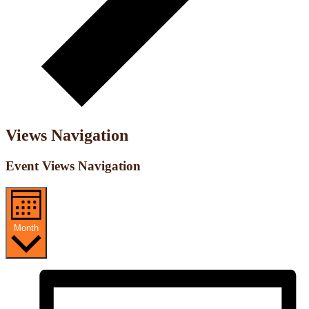
Views Navigation
Event Views Navigation
Month