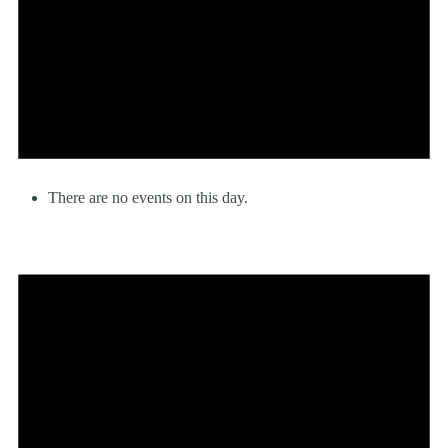
There are no events on this day.