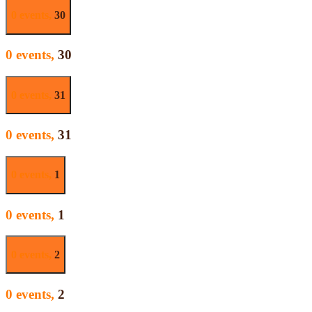
0 events,
30
0 events,
30
0 events,
31
0 events,
31
0 events,
1
0 events,
1
0 events,
2
0 events,
2