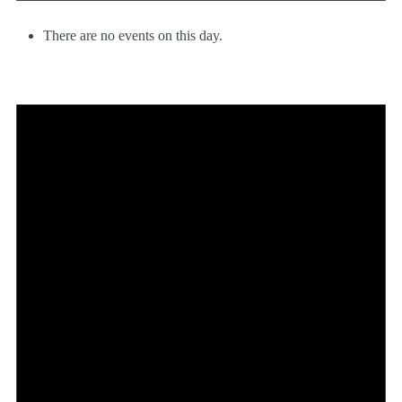
There are no events on this day.