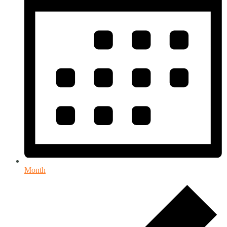
Month