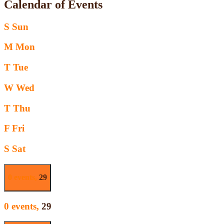
Calendar of Events
S
Sun
M
Mon
T
Tue
W
Wed
T
Thu
F
Fri
S
Sat
0 events,
29
0 events,
29