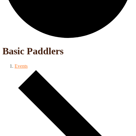
Basic Paddlers
Events