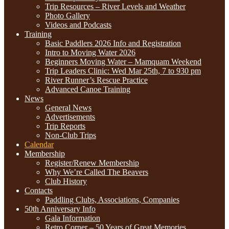
Trip Resources – River Levels and Weather
Photo Gallery
Videos and Podcasts
Training
Basic Paddlers 2026 Info and Registration
Intro to Moving Water 2026
Beginners Moving Water – Mamquam Weekend
Trip Leaders Clinic: Wed Mar 25th, 7 to 930 pm
River Runner’s Rescue Practice
Advanced Canoe Training
News
General News
Advertisements
Trip Reports
Non-Club Trips
Calendar
Membership
Register/Renew Membership
Why We’re Called The Beavers
Club History
Contacts
Paddling Clubs, Associations, Companies
50th Anniversary Info
Gala Information
Retro Corner – 50 Years of Great Memories