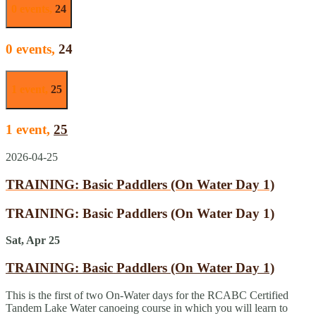
0 events,
24
0 events,
24
1 event,
25
1 event,
25
2026-04-25
TRAINING: Basic Paddlers (On Water Day 1)
TRAINING: Basic Paddlers (On Water Day 1)
Sat, Apr 25
TRAINING: Basic Paddlers (On Water Day 1)
This is the first of two On-Water days for the RCABC Certified
Tandem Lake Water canoeing course in which you will learn to