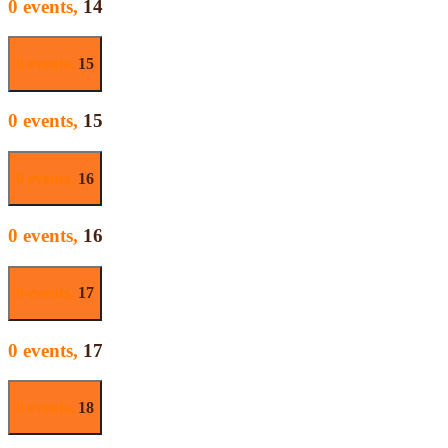
0 events,
14
0 events,
15
0 events,
15
0 events,
16
0 events,
16
0 events,
17
0 events,
17
0 events,
18