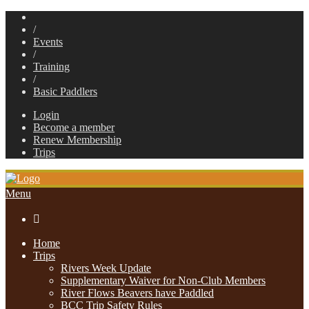
/
Events
/
Training
/
Basic Paddlers
Login
Become a member
Renew Membership
Trips
Menu

Home
Trips
Rivers Week Update
Supplementary Waiver for Non-Club Members
River Flows Beavers have Paddled
BCC Trip Safety Rules