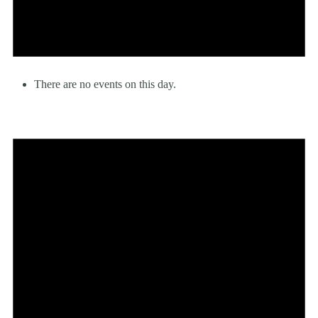
There are no events on this day.