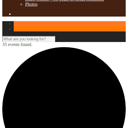
Photos
35 events found.