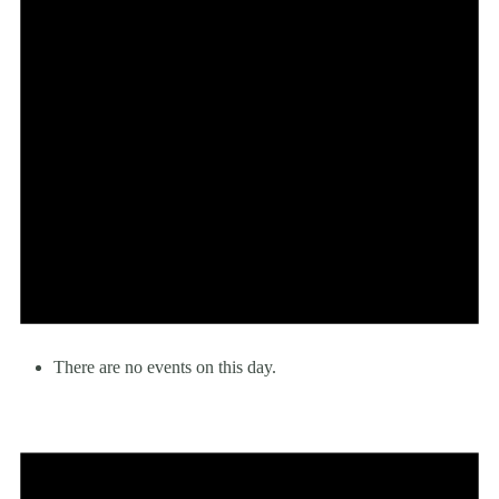
There are no events on this day.