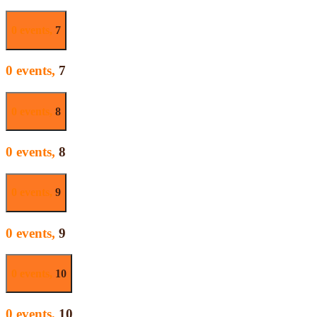
0 events,
7
0 events,
7
0 events,
8
0 events,
8
0 events,
9
0 events,
9
0 events,
10
0 events,
10