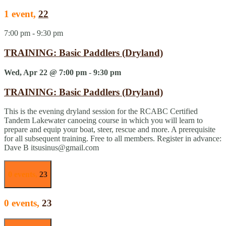
1 event,
22
7:00 pm
-
9:30 pm
TRAINING: Basic Paddlers (Dryland)
Wed, Apr 22 @ 7:00 pm
-
9:30 pm
TRAINING: Basic Paddlers (Dryland)
This is the evening dryland session for the RCABC Certified
Tandem Lakewater canoeing course in which you will learn to
prepare and equip your boat, steer, rescue and more. A prerequisite
for all subsequent training. Free to all members. Register in advance:
Dave B itsusinus@gmail.com
0 events,
23
0 events,
23