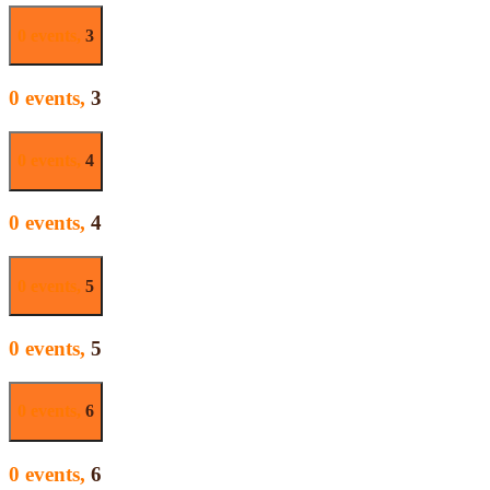
0 events,
3
0 events,
3
0 events,
4
0 events,
4
0 events,
5
0 events,
5
0 events,
6
0 events,
6