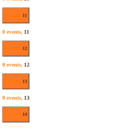
0 events,
11
0 events,
11
0 events,
12
0 events,
12
0 events,
13
0 events,
13
0 events,
14