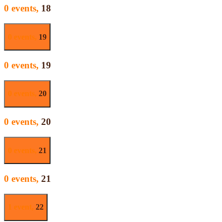
0 events,
18
0 events,
19
0 events,
19
0 events,
20
0 events,
20
0 events,
21
0 events,
21
1 event,
22