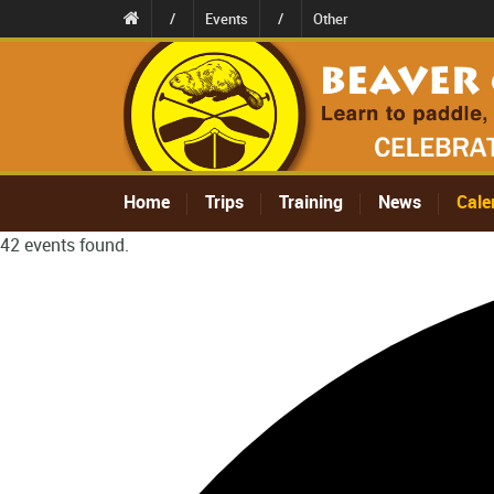
/
Events
/
Other
Home
Trips
Training
News
Cale
42 events found.