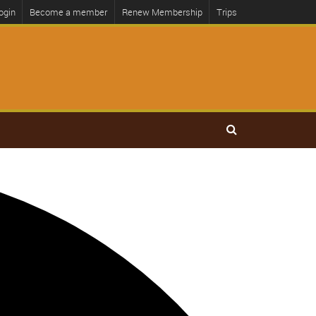
ogin
Become a member
Renew Membership
Trips