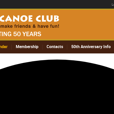
L
ndar
Membership
Contacts
50th Anniversary Info