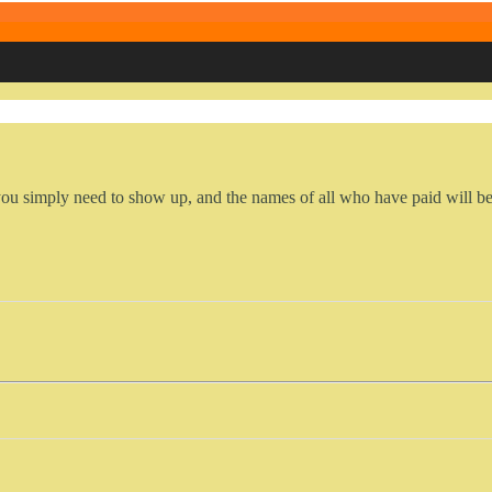
you simply need to show up, and the names of all who have paid will be 