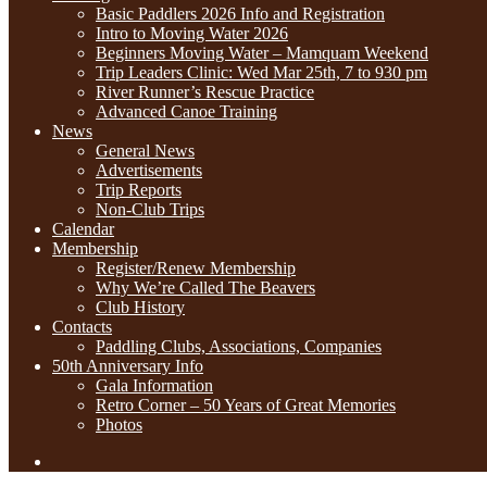
Basic Paddlers 2026 Info and Registration
Intro to Moving Water 2026
Beginners Moving Water – Mamquam Weekend
Trip Leaders Clinic: Wed Mar 25th, 7 to 930 pm
River Runner’s Rescue Practice
Advanced Canoe Training
News
General News
Advertisements
Trip Reports
Non-Club Trips
Calendar
Membership
Register/Renew Membership
Why We’re Called The Beavers
Club History
Contacts
Paddling Clubs, Associations, Companies
50th Anniversary Info
Gala Information
Retro Corner – 50 Years of Great Memories
Photos