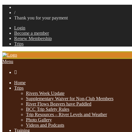
/
Thank you for your payment
Login
Become a member
Renew Membership
Trips
Menu

Home
Trips
Rivers Week Update
Supplementary Waiver for Non-Club Members
River Flows Beavers have Paddled
BCC Trip Safety Rules
Trip Resources – River Levels and Weather
Photo Gallery
Videos and Podcasts
Training