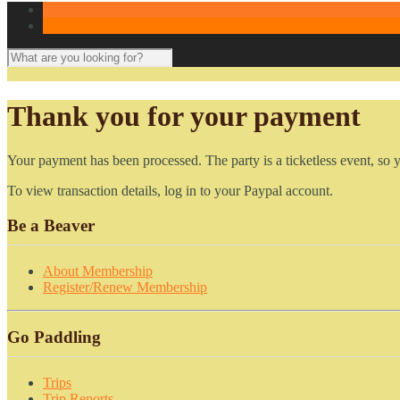
Thank you for your payment
Your payment has been processed. The party is a ticketless event, so 
To view transaction details, log in to your Paypal account.
Be a Beaver
About Membership
Register/Renew Membership
Go Paddling
Trips
Trip Reports