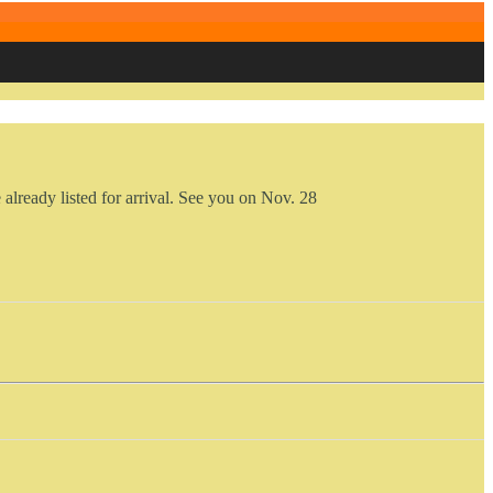
already listed for arrival. See you on Nov. 28