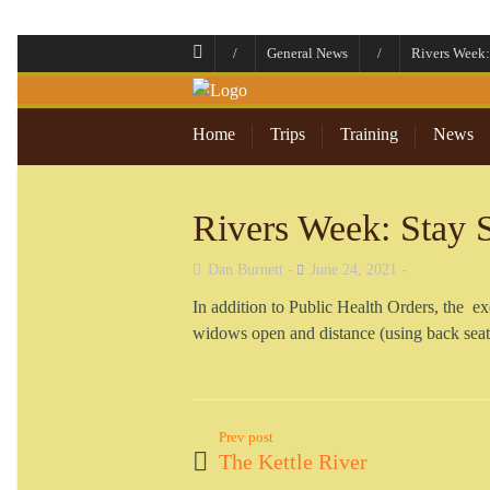
/
General News
/
Rivers Week:
Home
Trips
Training
News
Rivers Week: Stay 
Dan Burnett
June 24, 2021
In addition to Public Health Orders, the exe
widows open and distance (using back seat 
Prev post
The Kettle River