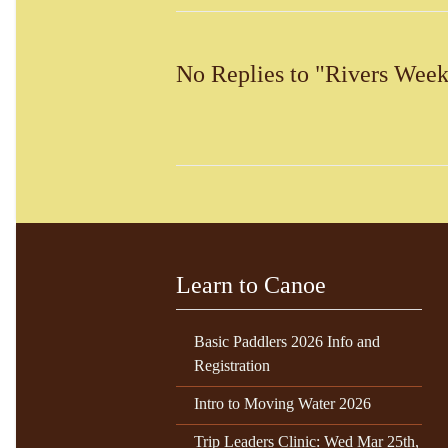
No Replies to "Rivers Week
Learn to Canoe
Basic Paddlers 2026 Info and
Registration
Intro to Moving Water 2026
Trip Leaders Clinic: Wed Mar 25th,