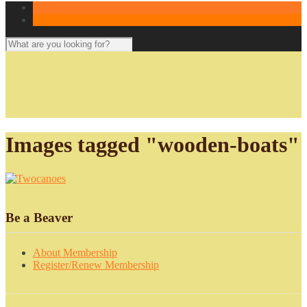
Images tagged "wooden-boats"
Be a Beaver
About Membership
Register/Renew Membership