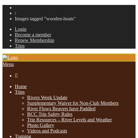
/
Images tagged "wooden-boats"
Login
Become a member
Renew Membership
Trips
Menu

Home
Trips
Rivers Week Update
Supplementary Waiver for Non-Club Members
River Flows Beavers have Paddled
BCC Trip Safety Rules
Trip Resources – River Levels and Weather
Photo Gallery
Videos and Podcasts
Training