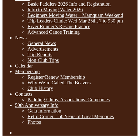
Basic Paddlers 2026 Info and Registration
Intro to Moving Water 2026
Beginners Moving Water – Mamquam Weekend
Trip Leaders Clinic: Wed Mar 25th, 7 to 930 pm
River Runner’s Rescue Practice
Advanced Canoe Training
News
General News
Advertisements
Trip Reports
Non-Club Trips
Calendar
Membership
Register/Renew Membership
Why We’re Called The Beavers
Club History
Contacts
Paddling Clubs, Associations, Companies
50th Anniversary Info
Gala Information
Retro Corner – 50 Years of Great Memories
Photos