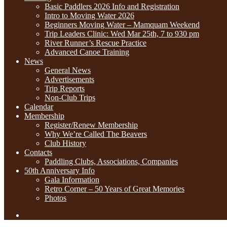
Basic Paddlers 2026 Info and Registration
Intro to Moving Water 2026
Beginners Moving Water – Mamquam Weekend
Trip Leaders Clinic: Wed Mar 25th, 7 to 930 pm
River Runner’s Rescue Practice
Advanced Canoe Training
News
General News
Advertisements
Trip Reports
Non-Club Trips
Calendar
Membership
Register/Renew Membership
Why We’re Called The Beavers
Club History
Contacts
Paddling Clubs, Associations, Companies
50th Anniversary Info
Gala Information
Retro Corner – 50 Years of Great Memories
Photos