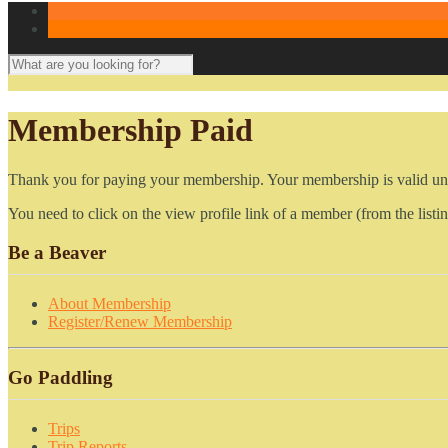
Membership Paid
Thank you for paying your membership. Your membership is valid unt
You need to click on the view profile link of a member (from the listin
Be a Beaver
About Membership
Register/Renew Membership
Go Paddling
Trips
Trip Reports