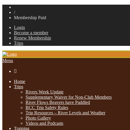
/
Membership Paid
Login
Become a member
Renew Membership
Trips
Menu

Home
Trips
Rivers Week Update
Supplementary Waiver for Non-Club Members
River Flows Beavers have Paddled
BCC Trip Safety Rules
Trip Resources – River Levels and Weather
Photo Gallery
Videos and Podcasts
Training