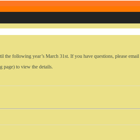
il the following year’s March 31st. If you have questions, please em
g page) to view the details.