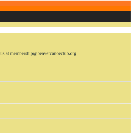
ail us at membership@beavercanoeclub.org