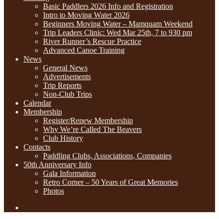
Basic Paddlers 2026 Info and Registration
Intro to Moving Water 2026
Beginners Moving Water – Mamquam Weekend
Trip Leaders Clinic: Wed Mar 25th, 7 to 930 pm
River Runner’s Rescue Practice
Advanced Canoe Training
News
General News
Advertisements
Trip Reports
Non-Club Trips
Calendar
Membership
Register/Renew Membership
Why We’re Called The Beavers
Club History
Contacts
Paddling Clubs, Associations, Companies
50th Anniversary Info
Gala Information
Retro Corner – 50 Years of Great Memories
Photos