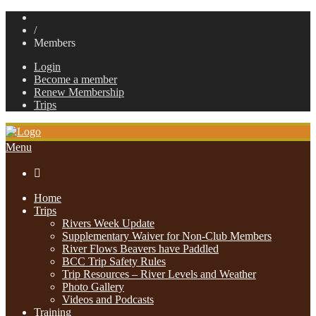
/
Members
Login
Become a member
Renew Membership
Trips
Menu

Home
Trips
Rivers Week Update
Supplementary Waiver for Non-Club Members
River Flows Beavers have Paddled
BCC Trip Safety Rules
Trip Resources – River Levels and Weather
Photo Gallery
Videos and Podcasts
Training