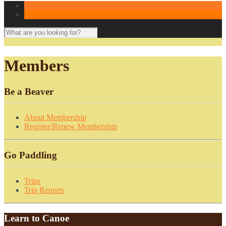
Members
Be a Beaver
About Membership
Register/Renew Membership
Go Paddling
Trips
Trip Reports
Learn to Canoe