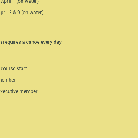
April 1 (on water)
ril 2 & 9 (on water)
n requires a canoe every day
 course start
 member
 Executive member