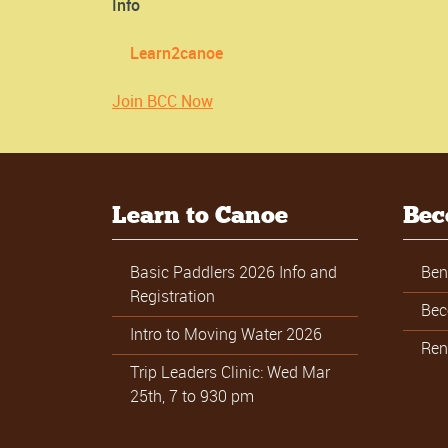
Info
Learn2canoe
Join BCC Now
Learn to Canoe
Bec
Basic Paddlers 2026 Info and
Ben
Registration
Bec
Intro to Moving Water 2026
Ren
Trip Leaders Clinic: Wed Mar
25th, 7 to 930 pm