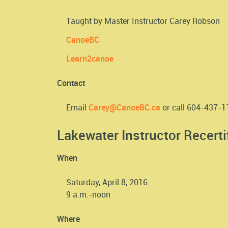
Taught by Master Instructor Carey Robson
CanoeBC
Learn2canoe
Contact
Email
Carey@CanoeBC.ca
or call 604-437-
Lakewater Instructor Recerti
When
Saturday, April 8, 2016
9 a.m.-noon
Where