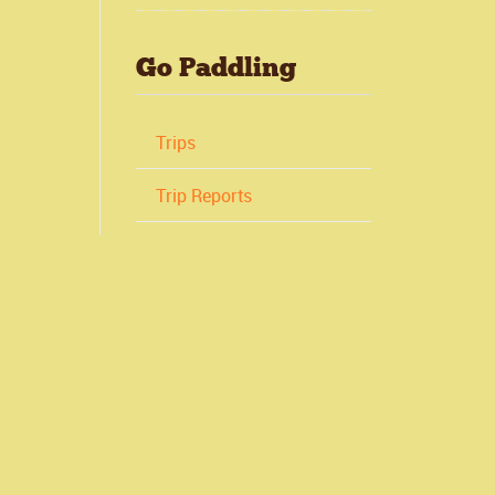
Go Paddling
Trips
Trip Reports