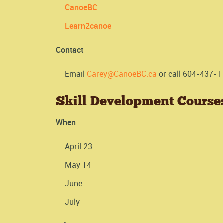
CanoeBC
Learn2canoe
Contact
Email
Carey@CanoeBC.ca
or call 604-437-1
Skill Development Course
When
April 23
May 14
June
July