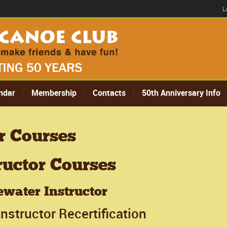
L
ndar
Membership
Contacts
50th Anniversary Info
r Courses
ructor Courses
water Instructor
nstructor Recertification