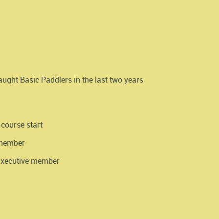
ght Basic Paddlers in the last two years
 course start
 member
 Executive member