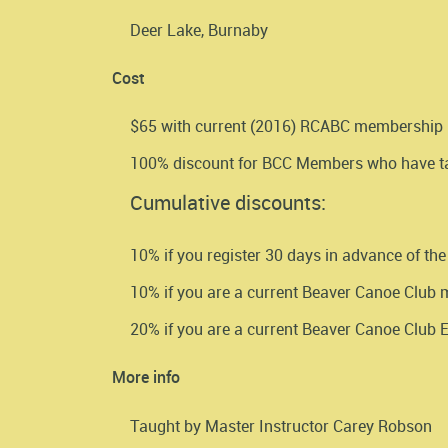
Deer Lake, Burnaby
Cost
$65 with current (2016) RCABC membership
100% discount for BCC Members who have tau
Cumulative discounts:
10% if you register 30 days in advance of the
10% if you are a current Beaver Canoe Club
20% if you are a current Beaver Canoe Club
More info
Taught by Master Instructor Carey Robson