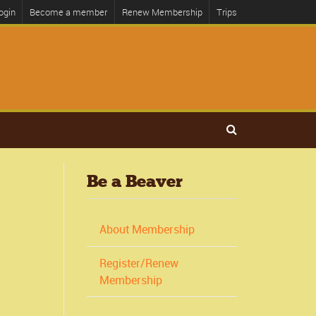
ogin
Become a member
Renew Membership
Trips
Be a Beaver
About Membership
Register/Renew
Membership