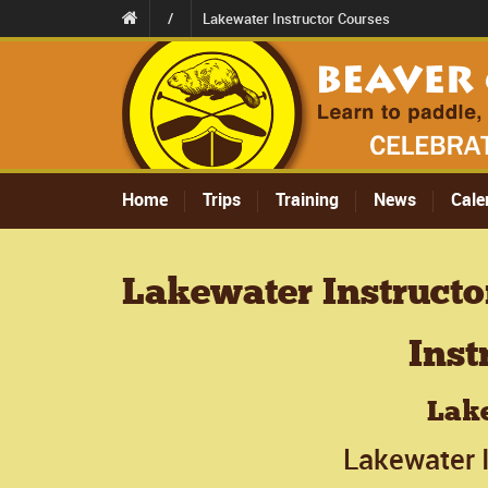
/
Lakewater Instructor Courses
Home
Trips
Training
News
Cale
Lakewater Instructo
Inst
Lake
Lakewater I