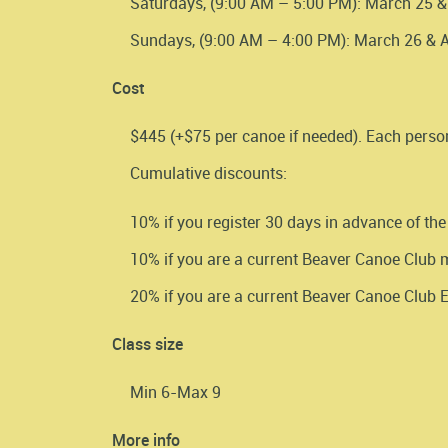
Saturdays, (9:00 AM – 5:00 PM): March 25 & 
Sundays, (9:00 AM – 4:00 PM): March 26 & Ap
Cost
$445 (+$75 per canoe if needed). Each perso
Cumulative discounts:
10% if you register 30 days in advance of the
10% if you are a current Beaver Canoe Club
20% if you are a current Beaver Canoe Club
Class size
Min 6-Max 9
More info