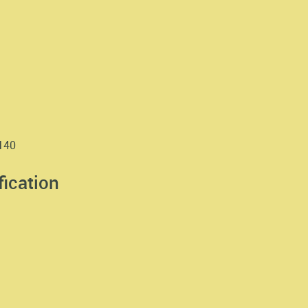
1140
fication