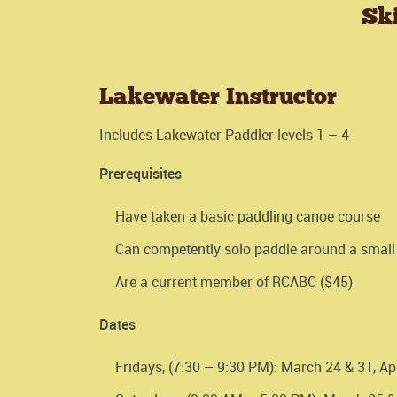
Sk
Lakewater Instructor
Includes Lakewater Paddler levels 1 – 4
Prerequisites
Have taken a basic paddling canoe course
Can competently solo paddle around a small 
Are a current member of RCABC ($45)
Dates
Fridays, (7:30 – 9:30 PM): March 24 & 31, Apr