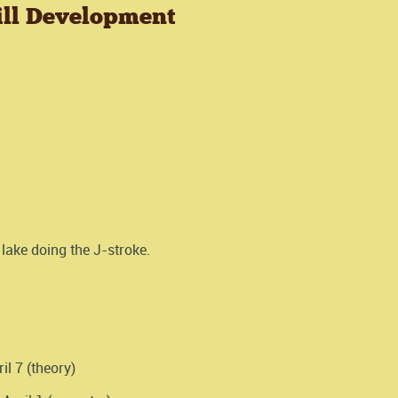
ill Development
lake doing the J-stroke.
il 7 (theory)