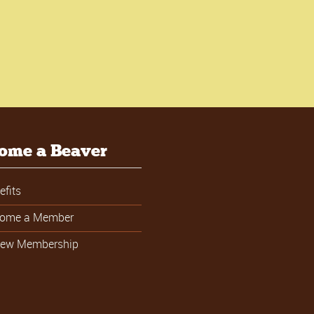
ome a Beaver
efits
ome a Member
ew Membership