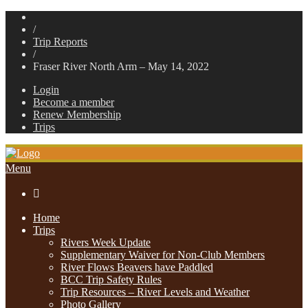
/
Trip Reports
/
Fraser River North Arm – May 14, 2022
Login
Become a member
Renew Membership
Trips
Menu

Home
Trips
Rivers Week Update
Supplementary Waiver for Non-Club Members
River Flows Beavers have Paddled
BCC Trip Safety Rules
Trip Resources – River Levels and Weather
Photo Gallery