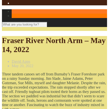
Fraser River North Arm – May
14, 2022
David Apps
May 20, 2022
Three tandem canoes set off from Burnaby’s Fraser Foreshore park
on a rainy Sunday morning. Jim Slade, Jaime Adams, Peter
Gutzman, Sue Mills, myself and daughter Melanie. Despite the rain,
the trip exceeded expectations. The rain stopped shortly after we
cast off. Friendly tugboat pilots tooted their horns as they passed us.
The section we paddled was industrial but that didn’t seem to scare
the wildlife off. Seals, herons and cormorants were spotted at one
time or another. Fascinating to watch the buzz of industry mixed in