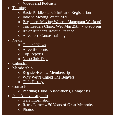
Videos and Podcasts
Training
Basic Paddlers 2026 Info and Registration
Intro to Moving Water 2026
Beginners Moving Water – Mamquam Weekend
Trip Leaders Clinic: Wed Mar 25th, 7 to 930 pm
River Runner’s Rescue Practice
Advanced Canoe Training
News
General News
Advertisements
Trip Reports
Non-Club Trips
Calendar
Membership
Register/Renew Membership
Why We’re Called The Beavers
Club History
Contacts
Paddling Clubs, Associations, Companies
50th Anniversary Info
Gala Information
Retro Corner – 50 Years of Great Memories
Photos