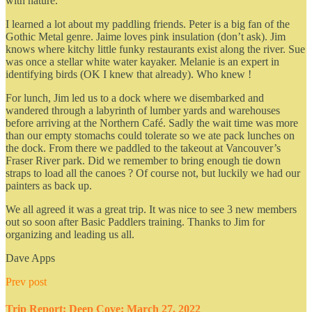
with nature.
I learned a lot about my paddling friends. Peter is a big fan of the
Gothic Metal genre. Jaime loves pink insulation (don’t ask). Jim
knows where kitchy little funky restaurants exist along the river. Sue
was once a stellar white water kayaker. Melanie is an expert in
identifying birds (OK I knew that already). Who knew !
For lunch, Jim led us to a dock where we disembarked and
wandered through a labyrinth of lumber yards and warehouses
before arriving at the Northern Café. Sadly the wait time was more
than our empty stomachs could tolerate so we ate pack lunches on
the dock. From there we paddled to the takeout at Vancouver’s
Fraser River park. Did we remember to bring enough tie down
straps to load all the canoes ? Of course not, but luckily we had our
painters as back up.
We all agreed it was a great trip. It was nice to see 3 new members
out so soon after Basic Paddlers training. Thanks to Jim for
organizing and leading us all.
Dave Apps
Prev post
Trip Report: Deep Cove: March 27, 2022