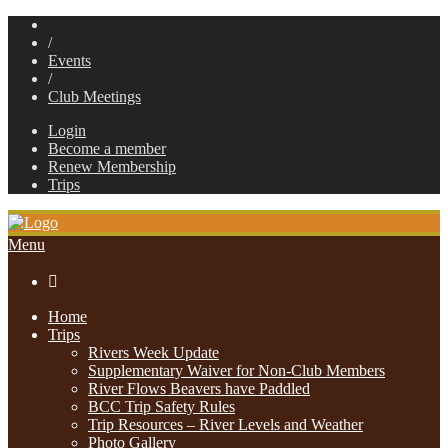
/
Events
/
Club Meetings
Login
Become a member
Renew Membership
Trips
Menu

Home
Trips
Rivers Week Update
Supplementary Waiver for Non-Club Members
River Flows Beavers have Paddled
BCC Trip Safety Rules
Trip Resources – River Levels and Weather
Photo Gallery