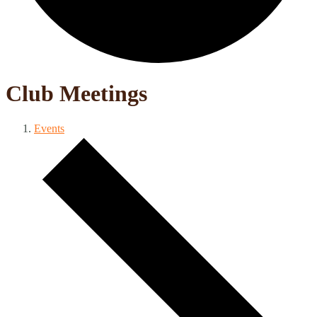
Club Meetings
Events