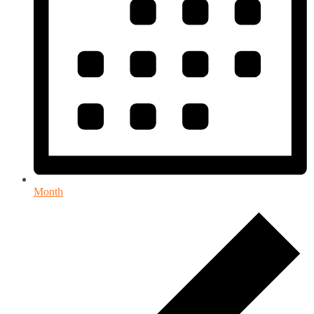
Month