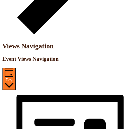
Views Navigation
Event Views Navigation
Day