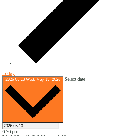
Today
Select date.
2026-05-13
Wed, May 13, 2026
6:30 pm