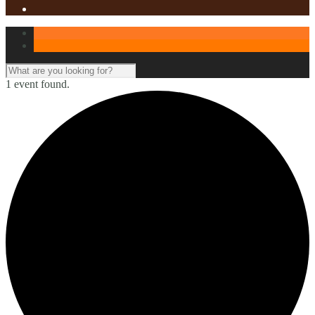
1 event found.