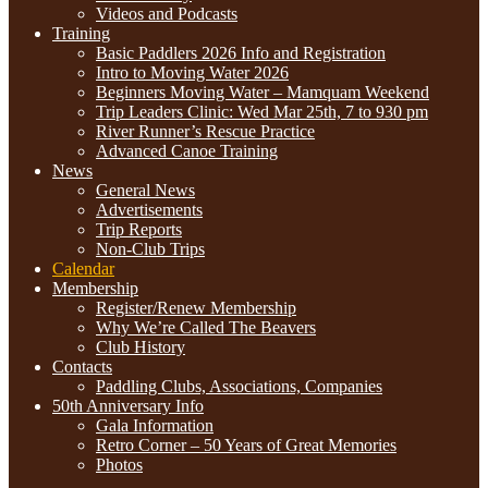
Videos and Podcasts
Training
Basic Paddlers 2026 Info and Registration
Intro to Moving Water 2026
Beginners Moving Water – Mamquam Weekend
Trip Leaders Clinic: Wed Mar 25th, 7 to 930 pm
River Runner’s Rescue Practice
Advanced Canoe Training
News
General News
Advertisements
Trip Reports
Non-Club Trips
Calendar
Membership
Register/Renew Membership
Why We’re Called The Beavers
Club History
Contacts
Paddling Clubs, Associations, Companies
50th Anniversary Info
Gala Information
Retro Corner – 50 Years of Great Memories
Photos