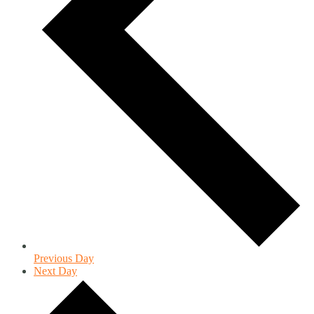
Previous Day
Next Day