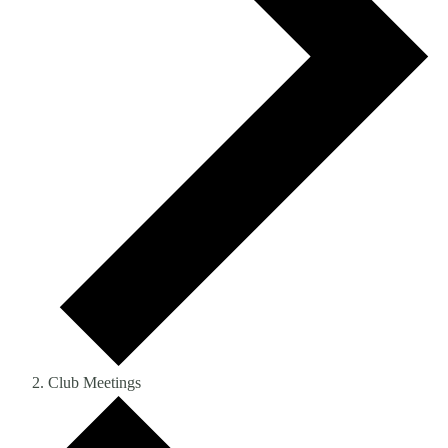
Club Meetings