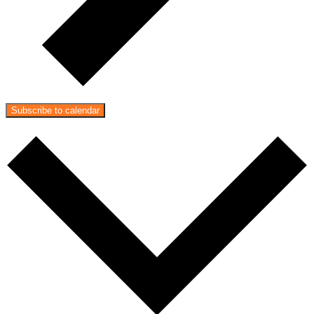
Subscribe to calendar