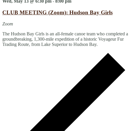
Wed, May 13 @ 6:30 pm
-
8:00 pm
CLUB MEETING (Zoom): Hudson Bay Girls
Zoom
The Hudson Bay Girls is an all-female canoe team who completed a
groundbreaking, 1,300-mile expedition of a historic Voyageur Fur
Trading Route, from Lake Superior to Hudson Bay.