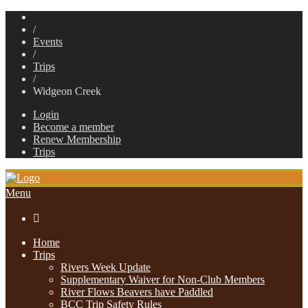
/
Events
/
Trips
/
Widgeon Creek
Login
Become a member
Renew Membership
Trips
Menu

Home
Trips
Rivers Week Update
Supplementary Waiver for Non-Club Members
River Flows Beavers have Paddled
BCC Trip Safety Rules