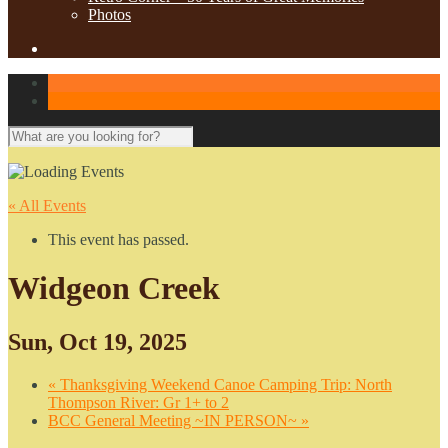
Photos
« All Events
This event has passed.
Widgeon Creek
Sun, Oct 19, 2025
«
Thanksgiving Weekend Canoe Camping Trip: North
Thompson River: Gr 1+ to 2
BCC General Meeting ~IN PERSON~
»