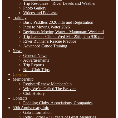
Trip Resources – River Levels and Weather
Photo Gallery
Videos and Podcasts
Training
Basic Paddlers 2026 Info and Registration
Intro to Moving Water 2026
Beginners Moving Water – Mamquam Weekend
Trip Leaders Clinic: Wed Mar 25th, 7 to 930 pm
River Runner’s Rescue Practice
Advanced Canoe Training
News
General News
Advertisements
Trip Reports
Non-Club Trips
Calendar
Membership
Register/Renew Membership
Why We’re Called The Beavers
Club History
Contacts
Paddling Clubs, Associations, Companies
50th Anniversary Info
Gala Information
Retro Corner – 50 Years of Great Memories