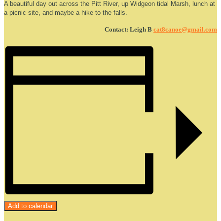
A beautiful day out across the Pitt River, up Widgeon tidal Marsh, lunch at
a picnic site, and maybe a hike to the falls.
Contact: Leigh B
cat8canoe@gmail.com
Add to calendar