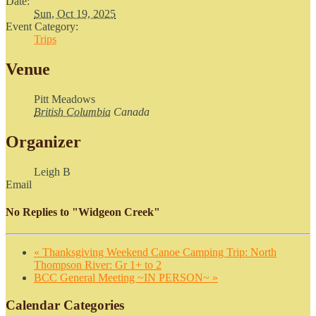
Date:
Sun, Oct 19, 2025
Event Category:
Trips
Venue
Pitt Meadows
British Columbia
Canada
Organizer
Leigh B
Email
No Replies to "Widgeon Creek"
«
Thanksgiving Weekend Canoe Camping Trip: North
Thompson River: Gr 1+ to 2
BCC General Meeting ~IN PERSON~
»
Calendar Categories