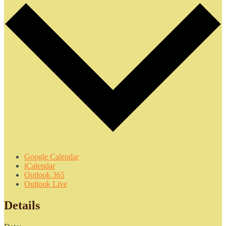
Google Calendar
iCalendar
Outlook 365
Outlook Live
Details