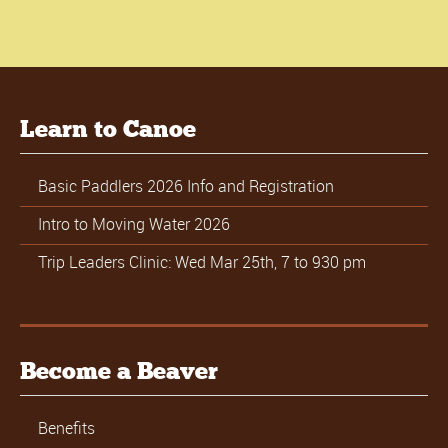
Learn to Canoe
Basic Paddlers 2026 Info and Registration
Intro to Moving Water 2026
Trip Leaders Clinic: Wed Mar 25th, 7 to 930 pm
Become a Beaver
Benefits