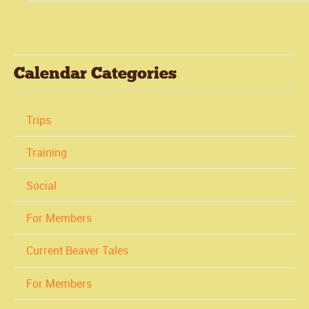
Calendar Categories
Trips
Training
Social
For Members
Current Beaver Tales
For Members