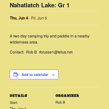
Nahatlatch Lake: Gr 1
-
Fri, Jun 5
Thu, Jun 4
A two day camping trip and paddle in a nearby
wilderness area.
Contact: Rob B rbrusse1@telus.net
Add to calendar
DETAILS
ORGANIZER
Rob B
Start:
Thu, Jun 4