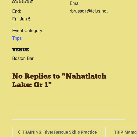
Email
rbrusse1@telus.net
End:
Fri, Jun 5
Event Category:
Trips
VENUE
Boston Bar
No Replies to "Nahatlatch
Lake: Gr 1"
TRAINING: River Rescue Skills Practice
TRIP: Mamq