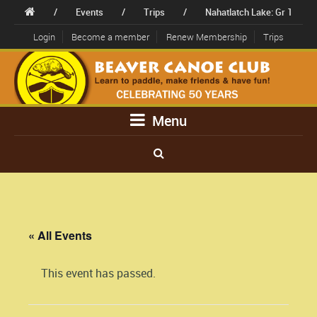
/
Events
/
Trips
/
Nahatlatch Lake: Gr 1
Login
Become a member
Renew Membership
Trips
Menu
« All Events
This event has passed.