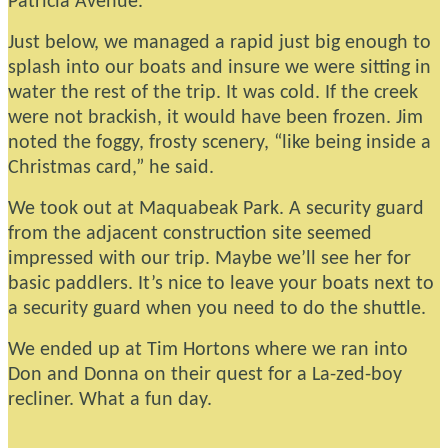
Patricia Avenue.
Just below, we managed a rapid just big enough to
splash into our boats and insure we were sitting in
water the rest of the trip. It was cold. If the creek
were not brackish, it would have been frozen. Jim
noted the foggy, frosty scenery, “like being inside a
Christmas card,” he said.
We took out at Maquabeak Park. A security guard
from the adjacent construction site seemed
impressed with our trip. Maybe we’ll see her for
basic paddlers. It’s nice to leave your boats next to
a security guard when you need to do the shuttle.
We ended up at Tim Hortons where we ran into
Don and Donna on their quest for a La-zed-boy
recliner. What a fun day.