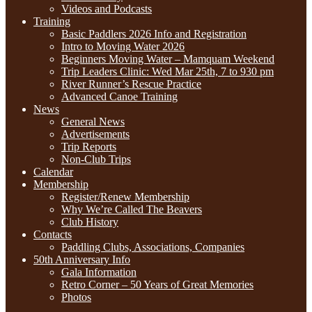
Videos and Podcasts
Training
Basic Paddlers 2026 Info and Registration
Intro to Moving Water 2026
Beginners Moving Water – Mamquam Weekend
Trip Leaders Clinic: Wed Mar 25th, 7 to 930 pm
River Runner’s Rescue Practice
Advanced Canoe Training
News
General News
Advertisements
Trip Reports
Non-Club Trips
Calendar
Membership
Register/Renew Membership
Why We’re Called The Beavers
Club History
Contacts
Paddling Clubs, Associations, Companies
50th Anniversary Info
Gala Information
Retro Corner – 50 Years of Great Memories
Photos