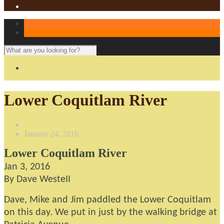
Lower Coquitlam River
January 24, 2016
Lower Coquitlam River
Jan 3, 2016
By Dave WesteII
Dave, Mike and Jim paddled the Lower Coquitlam
on this day. We put in just by the walking bridge at