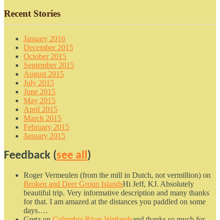
Recent Stories
January 2016
December 2015
October 2015
September 2015
August 2015
July 2015
June 2015
May 2015
April 2015
March 2015
February 2015
January 2015
Feedback (
see all
)
Roger Vermeulen (from the mill in Dutch, not vermillion)
on
Broken and Deer Group Islands
Hi Jeff, KJ. Absolutely
beautiful trip. Very informative description and many thanks
for that. I am amazed at the distances you paddled on some
days….
Greta
on
Columbia River Wetlands
and thanks so much for