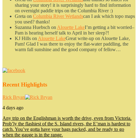
sharing your story! it is surprisingly hard to find information
on overnight paddle trips on the Columbia River :)
Greta
on
Columbia River Wetlands
can I ask which topo maps
you used? thanks!
Suzanna Huebsch
on
Alouette Lake
I’m getting a bit worried–
Pam is hearing herself talk to April in her sleep?!
KJ Hills
on
Alouette Lake
Great write-up on Alouette Lake,
Pam! Glad I was there to enjoy the flat-water paddling, the
warm fall sunshine and the good company of fellow…
Recent Highlights
Rick Bryan
4 days ago
Any trip on the Englishman is worth the drive, even from Victoria.
Prob’ly the flashiest of the S. Island rivers, the E’man is hardest to
catch. You’ve gotta have your bags packed, and be ready to go
when the gauge is in the range.