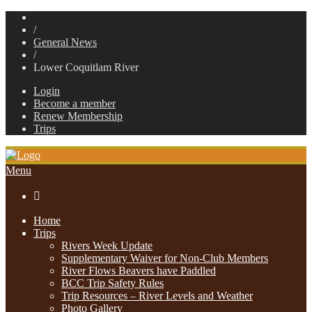
/
General News
/
Lower Coquitlam River
Login
Become a member
Renew Membership
Trips
Menu

Home
Trips
Rivers Week Update
Supplementary Waiver for Non-Club Members
River Flows Beavers have Paddled
BCC Trip Safety Rules
Trip Resources – River Levels and Weather
Photo Gallery