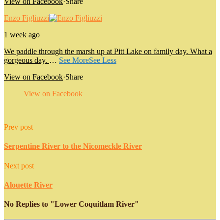
View on Facebook
·
Share
Enzo Figliuzzi
1 week ago
We paddle through the marsh up at Pitt Lake on family day. What a
gorgeous day.
…
See More
See Less
View on Facebook
·
Share
View on Facebook
Prev post
Serpentine River to the Nicomeckle River
Next post
Alouette River
No Replies to "Lower Coquitlam River"