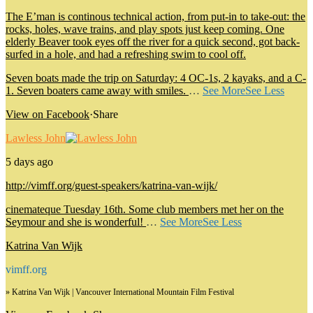
The E’man is continous technical action, from put-in to take-out: the
rocks, holes, wave trains, and play spots just keep coming. One
elderly Beaver took eyes off the river for a quick second, got back-
surfed in a hole, and had a refreshing swim to cool off.
Seven boats made the trip on Saturday: 4 OC-1s, 2 kayaks, and a C-
1. Seven boaters came away with smiles.
…
See More
See Less
View on Facebook
·
Share
Lawless John
5 days ago
http://vimff.org/guest-speakers/katrina-van-wijk/
cinemateque Tuesday 16th. Some club members met her on the
Seymour and she is wonderful!
…
See More
See Less
Katrina Van Wijk
vimff.org
» Katrina Van Wijk | Vancouver International Mountain Film Festival