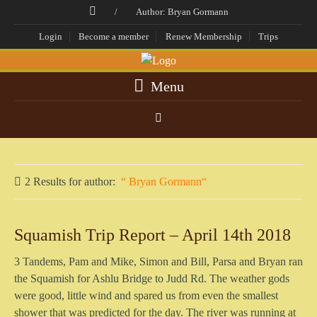
/
Author: Bryan Gormann
Login
Become a member
Renew Membership
Trips
Menu
2 Results for
author:
Bryan Gormann
Squamish Trip Report – April 14th 2018
3 Tandems, Pam and Mike, Simon and Bill, Parsa and Bryan ran
the Squamish for Ashlu Bridge to Judd Rd. The weather gods
were good, little wind and spared us from even the smallest
shower that was predicted for the day. The river was running at