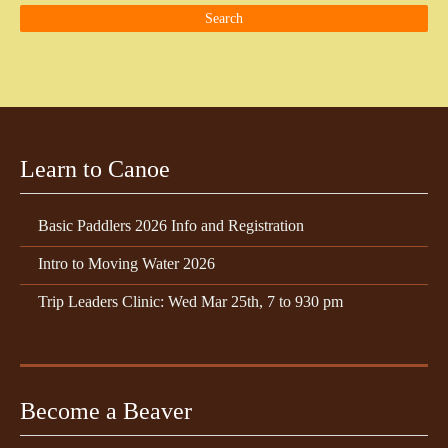
Learn to Canoe
Basic Paddlers 2026 Info and Registration
Intro to Moving Water 2026
Trip Leaders Clinic: Wed Mar 25th, 7 to 930 pm
Become a Beaver