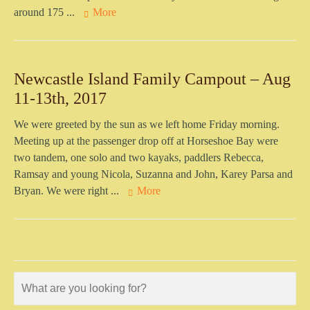
around 175 ...
More
Newcastle Island Family Campout – Aug
11-13th, 2017
We were greeted by the sun as we left home Friday morning.
Meeting up at the passenger drop off at Horseshoe Bay were
two tandem, one solo and two kayaks, paddlers Rebecca,
Ramsay and young Nicola, Suzanna and John, Karey Parsa and
Bryan. We were right ...
More