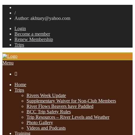
/
Author: akhtary@yahoo.com
Login
Become a member
Renew Membership
Trips
Menu

Home
Trips
Rivers Week Update
Supplementary Waiver for Non-Club Members
River Flows Beavers have Paddled
BCC Trip Safety Rules
Trip Resources – River Levels and Weather
Photo Gallery
Videos and Podcasts
Training