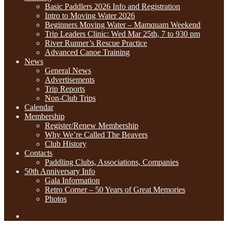
Basic Paddlers 2026 Info and Registration
Intro to Moving Water 2026
Beginners Moving Water – Mamquam Weekend
Trip Leaders Clinic: Wed Mar 25th, 7 to 930 pm
River Runner’s Rescue Practice
Advanced Canoe Training
News
General News
Advertisements
Trip Reports
Non-Club Trips
Calendar
Membership
Register/Renew Membership
Why We’re Called The Beavers
Club History
Contacts
Paddling Clubs, Associations, Companies
50th Anniversary Info
Gala Information
Retro Corner – 50 Years of Great Memories
Photos