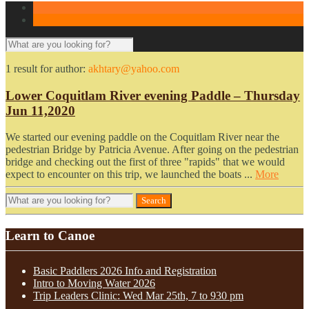
1 result for
author:
akhtary@yahoo.com
Lower Coquitlam River evening Paddle – Thursday
Jun 11,2020
We started our evening paddle on the Coquitlam River near the
pedestrian Bridge by Patricia Avenue. After going on the pedestrian
bridge and checking out the first of three "rapids" that we would
expect to encounter on this trip, we launched the boats ...
More
Learn to Canoe
Basic Paddlers 2026 Info and Registration
Intro to Moving Water 2026
Trip Leaders Clinic: Wed Mar 25th, 7 to 930 pm