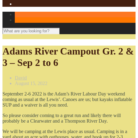
Adams River Campout Gr. 2 &
3 – Sep 2 to 6
David
August 15, 2022
September 2-6 2022 is the Adam’s River Labour Day weekend
coming as usual at the Lewis’. Canoes are us; but kayaks inflatable
SUP and a waiver is all you need.
So please consider coming to a great run and likely there will
probably be a Clearwater and a Thompson River Day.
We will be camping at the Lewis place as usual. Camping is in a
yard about an acre with outhouses, water, and hook up for 2-3