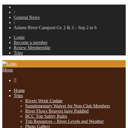
/
General News
/
Adams River Campout Gr. 2 & 3 – Sep 2 to 6
Login
Become a member
Renew Membership
Trips
Menu

Home
Trips
Rivers Week Update
Supplementary Waiver for Non-Club Members
River Flows Beavers have Paddled
BCC Trip Safety Rules
Trip Resources – River Levels and Weather
Photo Gallery