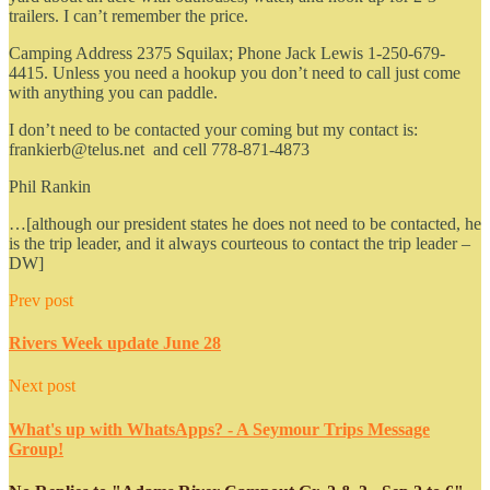
trailers. I can’t remember the price.
Camping Address 2375 Squilax; Phone Jack Lewis 1-250-679-
4415. Unless you need a hookup you don’t need to call just come
with anything you can paddle.
I don’t need to be contacted your coming but my contact is:
frankierb@telus.net and cell 778-871-4873
Phil Rankin
…[although our president states he does not need to be contacted, he
is the trip leader, and it always courteous to contact the trip leader –
DW]
Prev post
Rivers Week update June 28
Next post
What's up with WhatsApps? - A Seymour Trips Message
Group!