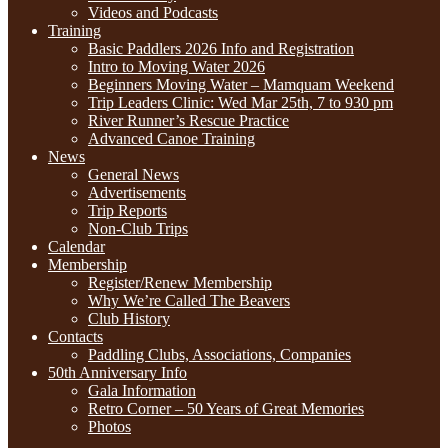
Videos and Podcasts
Training
Basic Paddlers 2026 Info and Registration
Intro to Moving Water 2026
Beginners Moving Water – Mamquam Weekend
Trip Leaders Clinic: Wed Mar 25th, 7 to 930 pm
River Runner’s Rescue Practice
Advanced Canoe Training
News
General News
Advertisements
Trip Reports
Non-Club Trips
Calendar
Membership
Register/Renew Membership
Why We’re Called The Beavers
Club History
Contacts
Paddling Clubs, Associations, Companies
50th Anniversary Info
Gala Information
Retro Corner – 50 Years of Great Memories
Photos